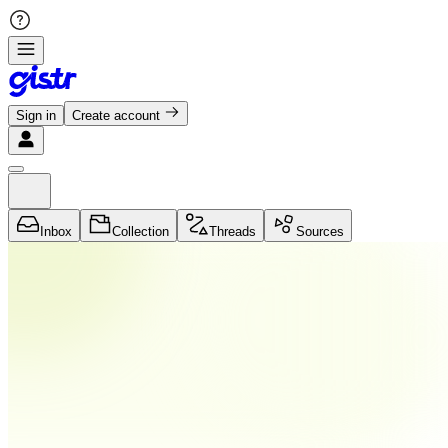
Sign in
Create account
Inbox
Collection
Threads
Sources