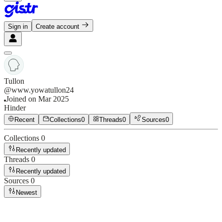
Sign in
Create account
Tullon
@
www.yowatullon24
Joined on
Mar 2025
Hinder
Recent
Collections
0
Threads
0
Sources
0
Collections
0
Recently updated
Threads
0
Recently updated
Sources
0
Newest