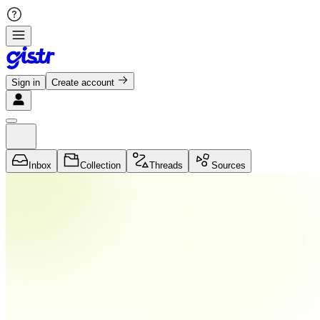
Sign in
Create account
Inbox
Collection
Threads
Sources