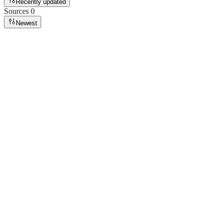
Recently updated
Sources
0
Newest