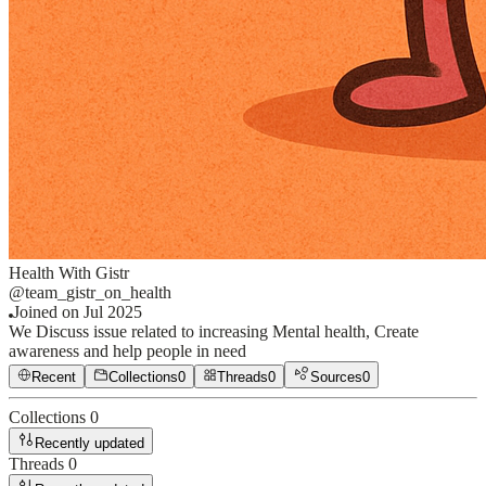
Health With Gistr
@
team_gistr_on_health
Joined on
Jul 2025
We Discuss issue related to increasing Mental health, Create
awareness and help people in need
Recent
Collections
0
Threads
0
Sources
0
Collections
0
Recently updated
Threads
0