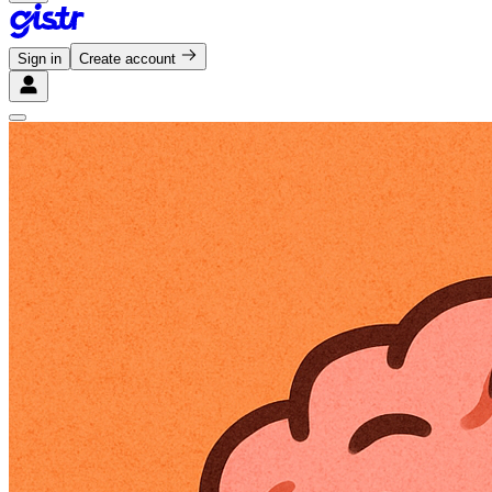
Sign in
Create account