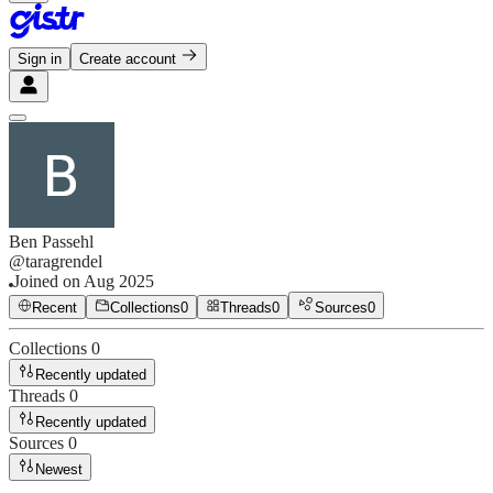
Sign in
Create account
Ben Passehl
@
taragrendel
Joined on
Aug 2025
Recent
Collections
0
Threads
0
Sources
0
Collections
0
Recently updated
Threads
0
Recently updated
Sources
0
Newest