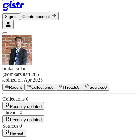
Sign in
Create account
omkar sutar
@
omkarsutar8285
Joined on
Apr 2025
Recent
Collections
0
Threads
0
Sources
0
Collections
0
Recently updated
Threads
0
Recently updated
Sources
0
Newest