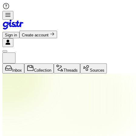
Sign in
Create account
Inbox
Collection
Threads
Sources