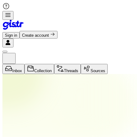
Sign in
Create account
Inbox
Collection
Threads
Sources