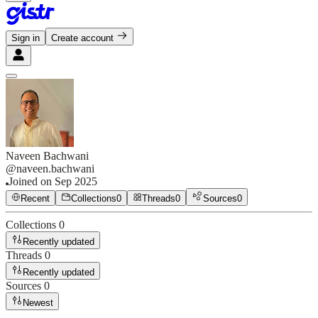
Sign in
Create account
Naveen Bachwani
@
naveen.bachwani
Joined on
Sep 2025
Recent
Collections
0
Threads
0
Sources
0
Collections
0
Recently updated
Threads
0
Recently updated
Sources
0
Newest