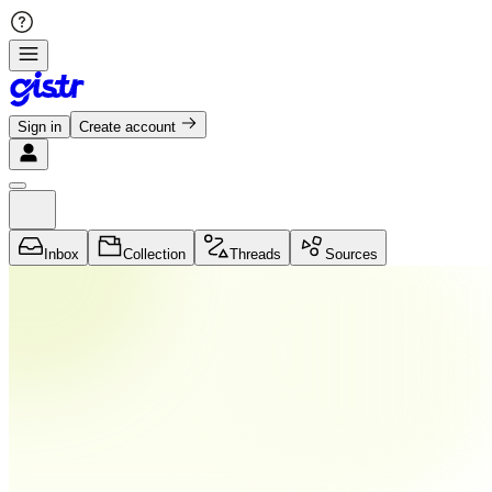
Sign in
Create account
Inbox
Collection
Threads
Sources