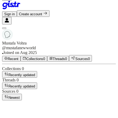
Sign in
Create account
Mustafa Vohra
@
mustafanewworld
Joined on
Aug 2025
Recent
Collections
0
Threads
0
Sources
0
Collections
0
Recently updated
Threads
0
Recently updated
Sources
0
Newest