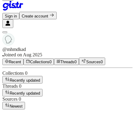
Sign in
Create account
@
mhmdkad
Joined on
Aug 2025
Recent
Collections
0
Threads
0
Sources
0
Collections
0
Recently updated
Threads
0
Recently updated
Sources
0
Newest