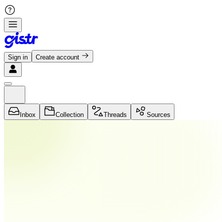
Sign in
Create account
Inbox
Collection
Threads
Sources