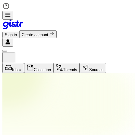
Sign in
Create account
Inbox
Collection
Threads
Sources