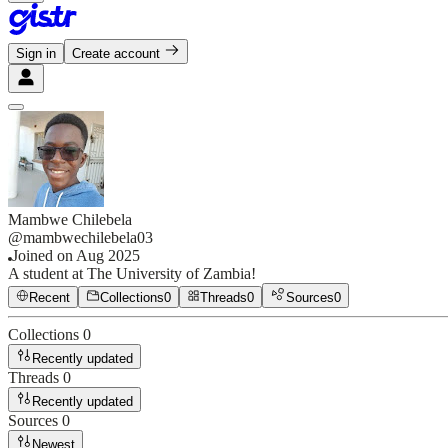
Sign in
Create account
Mambwe Chilebela
@
mambwechilebela03
Joined on
Aug 2025
A student at The University of Zambia!
Recent
Collections
0
Threads
0
Sources
0
Collections
0
Recently updated
Threads
0
Recently updated
Sources
0
Newest