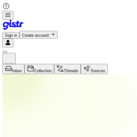
Sign in
Create account
Inbox
Collection
Threads
Sources