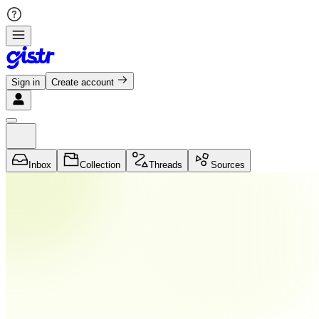
Sign in
Create account
Inbox
Collection
Threads
Sources