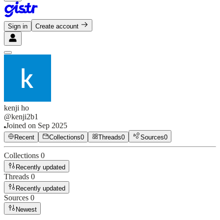
Sign in
Create account
kenji ho
@
kenji2b1
Joined on
Sep 2025
Recent
Collections
0
Threads
0
Sources
0
Collections
0
Recently updated
Threads
0
Recently updated
Sources
0
Newest