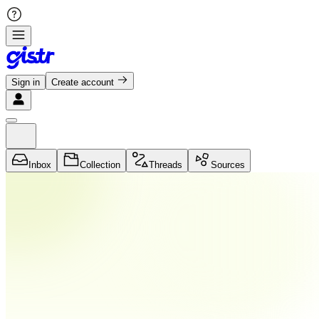
Sign in
Create account
Inbox
Collection
Threads
Sources