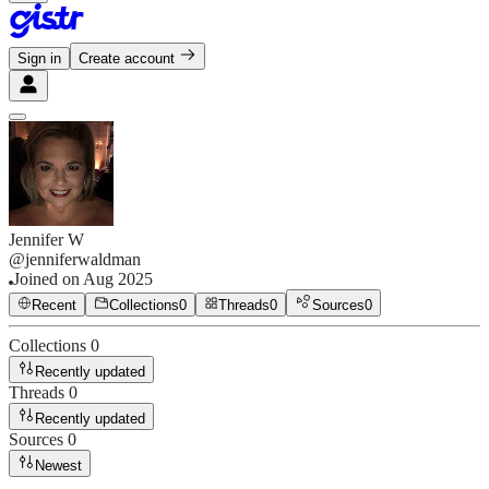
Sign in
Create account
Jennifer W
@
jenniferwaldman
Joined on
Aug 2025
Recent
Collections
0
Threads
0
Sources
0
Collections
0
Recently updated
Threads
0
Recently updated
Sources
0
Newest