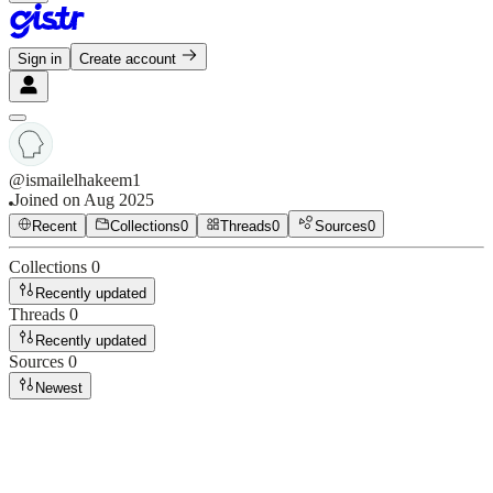
Sign in
Create account
@
ismailelhakeem1
Joined on
Aug 2025
Recent
Collections
0
Threads
0
Sources
0
Collections
0
Recently updated
Threads
0
Recently updated
Sources
0
Newest