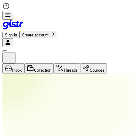
Sign in
Create account
Inbox
Collection
Threads
Sources