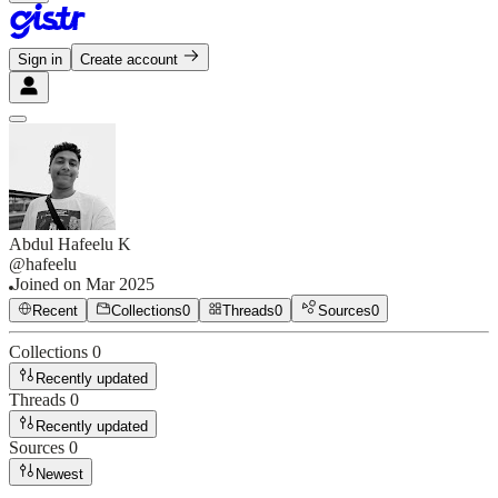
Sign in
Create account
Abdul Hafeelu K
@
hafeelu
Joined on
Mar 2025
Recent
Collections
0
Threads
0
Sources
0
Collections
0
Recently updated
Threads
0
Recently updated
Sources
0
Newest