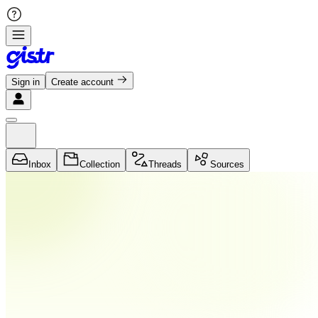
Sign in
Create account
Inbox
Collection
Threads
Sources