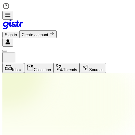
Sign in
Create account
Inbox
Collection
Threads
Sources