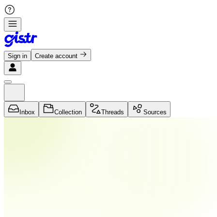
Sign in
Create account
Inbox
Collection
Threads
Sources