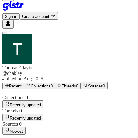
Sign in
Create account
Thomas Clayton
@
chakley
Joined on
Aug 2025
Recent
Collections
0
Threads
0
Sources
0
Collections
0
Recently updated
Threads
0
Recently updated
Sources
0
Newest