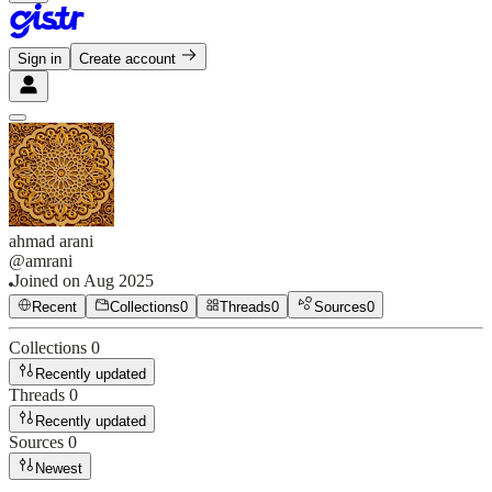
Sign in
Create account
ahmad arani
@
amrani
Joined on
Aug 2025
Recent
Collections
0
Threads
0
Sources
0
Collections
0
Recently updated
Threads
0
Recently updated
Sources
0
Newest