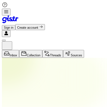
Sign in
Create account
Inbox
Collection
Threads
Sources