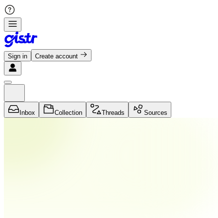
Sign in
Create account
Inbox
Collection
Threads
Sources