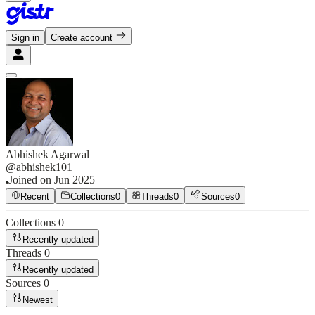
Sign in
Create account
Abhishek Agarwal
@
abhishek101
Joined on
Jun 2025
Recent
Collections
0
Threads
0
Sources
0
Collections
0
Recently updated
Threads
0
Recently updated
Sources
0
Newest