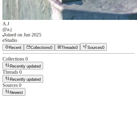
A.J
@
a.j
Joined on
Jun 2025
eStudio
Recent
Collections
0
Threads
0
Sources
0
Collections
0
Recently updated
Threads
0
Recently updated
Sources
0
Newest