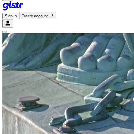
Sign in
Create account