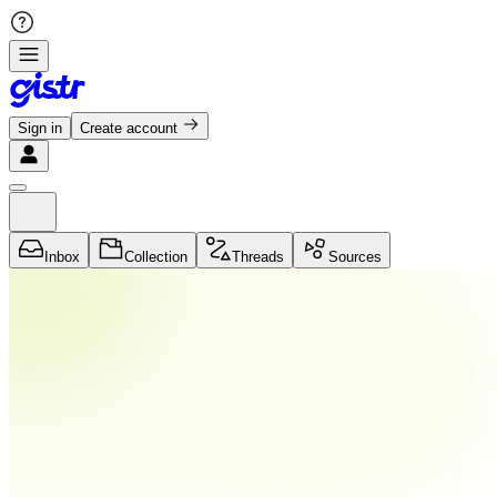
Sign in
Create account
Inbox
Collection
Threads
Sources